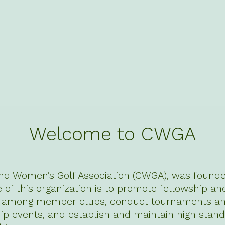
Welcome to CWGA
nd Women’s Golf Association (CWGA), was founded
of this organization is to promote fellowship an
n among member clubs, conduct tournaments a
p events, and establish and maintain high stand