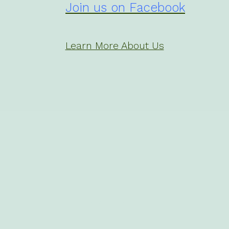
Join us on Facebook
Learn More About Us
Open
Facebook
in
© 2026
CWGA
a
new