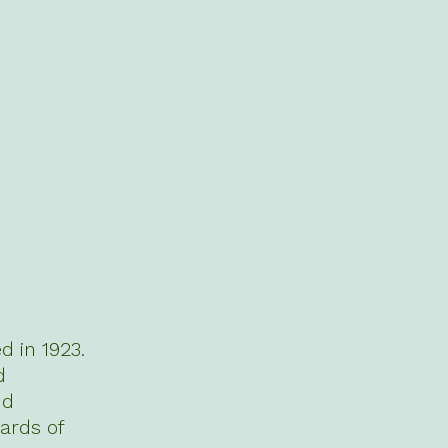
 in 1923.
d
nd
ards of