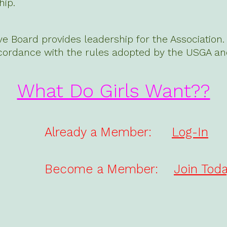
ip.
ve Board provides leadership for the Associatio
cordance with the rules adopted by the USGA an
What Do Girls Want??
Already a Member:
Log-In
Become a Member:
Join Toda