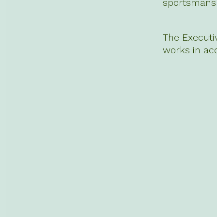
sportsmansh
The Executi
works in ac