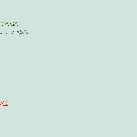
n. CWGA
d the R&A.
y!!