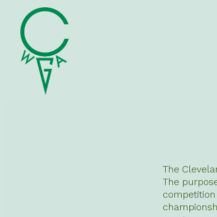
Skip
to
content
The Clevela
The purpose 
competitio
championshi